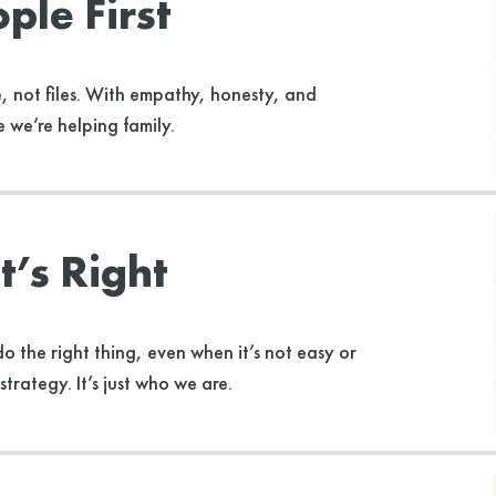
ple First
, not files. With empathy, honesty, and
 we’re helping family.
’s Right
o the right thing, even when it’s not easy or
strategy. It’s just who we are.