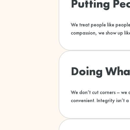
Putting Peo
We treat people like people
compassion, we show up like
Doing What
We don’t cut corners – we d
convenient. Integrity isn’t a 