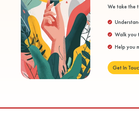
We take the t
Understand

Walk you 

Help you m

Get In Tou