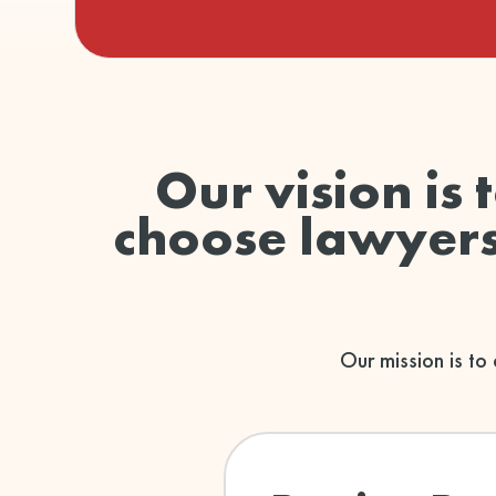
Our vision is 
choose lawyers 
Our mission is to 