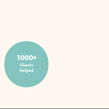
1000+
Clients
Helped