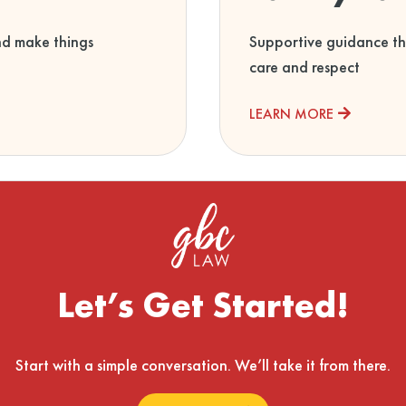
nd make things
Supportive guidance th
care and respect
LEARN MORE
Let’s Get Started!
Start with a simple conversation. We’ll take it from there.