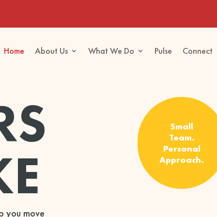
Home
About Us
What We Do
Pulse
Connect
RS
Small
Team.
KE
Personal
Approach.
elp you move