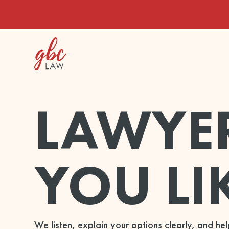
LAWYE
YOU LI
We listen, explain your options clearly, and h