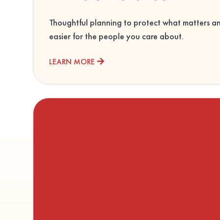
Thoughtful planning to protect what matters a
easier for the people you care about.
LEARN MORE