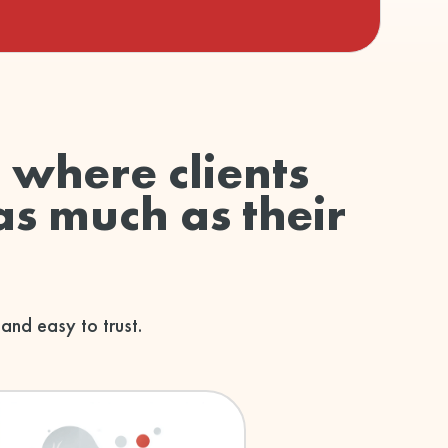
d where clients
as much as their
 and easy to trust.