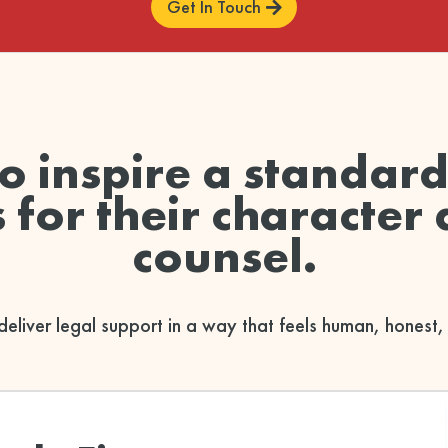
Get In Touch
to inspire a standar
for their character 
counsel.
deliver legal support in a way that feels human, honest,