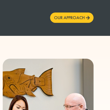
OUR APPROACH