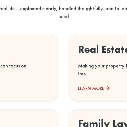
 real life – explained clearly, handled thoughtfully, and tail
need
Real Esta
 can focus on
Making your property tr
free.
LEARN MORE
Family La