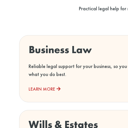
Practical legal help for
Business Law
Reliable legal support for your business, so you
what you do best.
LEARN MORE
Wills & Estates