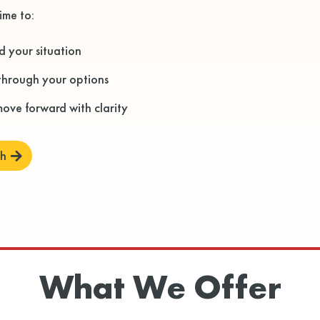
ime to:
 your situation
through your options
ove forward with clarity
ch
What We Offer