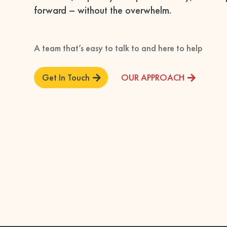
forward – without the overwhelm.
A team that’s easy to talk to and here to help
Get In Touch
OUR APPROACH