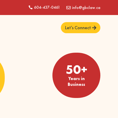
604-437-0461
info@gbclaw.ca


Let’s Connect
50+
Years in
Business