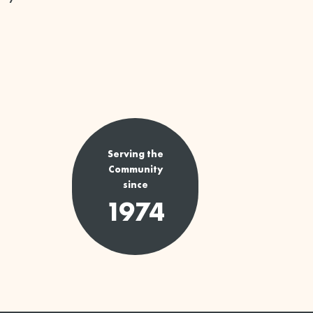
Serving the
Community
since
1974