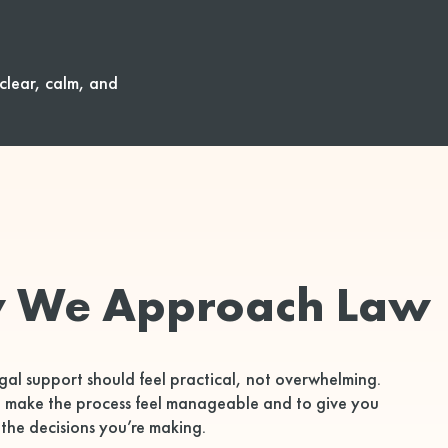
clear, calm, and
 We Approach Law
gal support should feel practical, not overwhelming.
o make the process feel manageable and to give you
 the decisions you’re making.