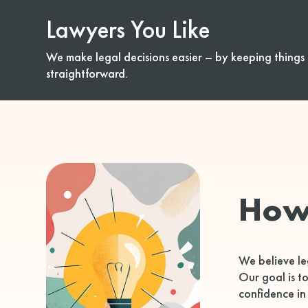
Lawyers You Like
We make legal decisions easier – by keeping things 
straightforward.
How
We believe le
Our goal is t
confidence in