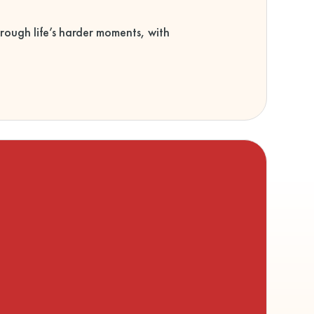
rough life’s harder moments, with