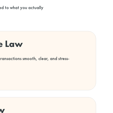
ored to what you actually
te Law
ansactions smooth, clear, and stress-
w